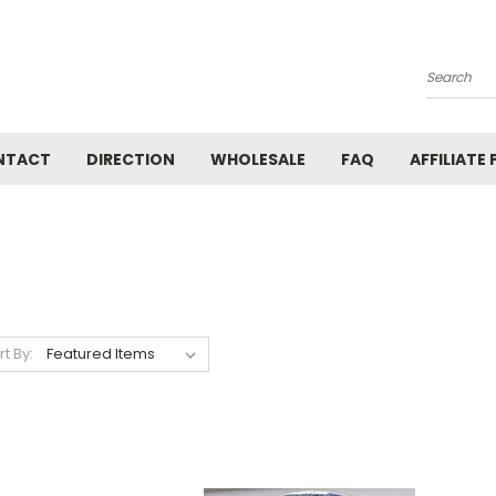
Search
NTACT
DIRECTION
WHOLESALE
FAQ
AFFILIATE
rt By: