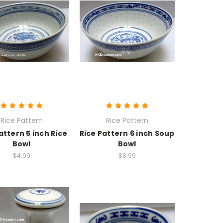
Rice Pattern
Rice Pattern
attern 5 inch Rice
Rice Pattern 6 inch Soup
Bowl
Bowl
$4.99
$8.99