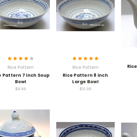
Rice
Rice Pattern
Rice Pattern
e Pattern 7 inch Soup
Rice Pattern 8 inch
Bowl
Large Bowl
$8.99
$10.99