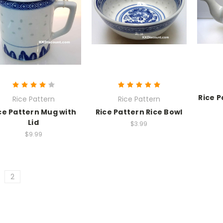
Rice 
Rice Pattern
Rice Pattern
ce Pattern Mug with
Rice Pattern Rice Bowl
Lid
$3.99
$9.99
2