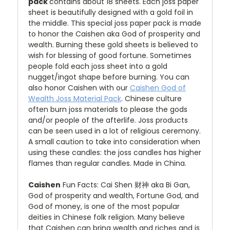
pack
contains about 18 sheets. Each joss paper
sheet is beautifully designed with a gold foil in
the middle. This special joss paper pack is made
to honor the Caishen aka God of
prosperity and
w
ealth. Burning these gold sheets is believed to
wish for blessing of good fortune. Sometimes
people fold each joss sheet into a gold
nugget/ingot shape before burning. You can
also honor Caishen with our
Caishen God of
Wealth Joss Material Pack
. Chinese culture
often burn joss materials to please the gods
and/or people of the afterlife. Joss products
can be seen used in a lot of religious ceremony.
A small caution to take into consideration when
using these candles: the joss candles has higher
flames than regular candles. Made in China.
Caishen
Fun Facts: Cai Shen 财神 aka Bi Gan,
God of prosperity and wealth, Fortune God, and
God of money, is
one of the most popular
deities in Chinese folk religion. Many believe
that Caishen
can bring wealth and riches and is