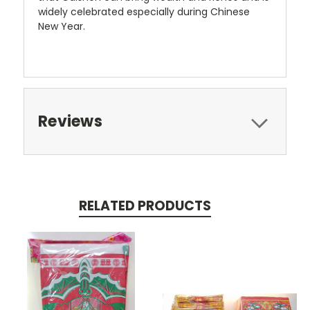
widely celebrated especially during Chinese
New Year.
Reviews
RELATED PRODUCTS