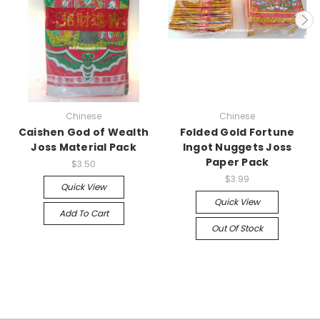
Chinese
Chinese
Caishen God of Wealth
Folded Gold Fortune
Joss Material Pack
Ingot Nuggets Joss
Paper Pack
$3.50
$3.99
Quick View
Quick View
Add To Cart
Out Of Stock