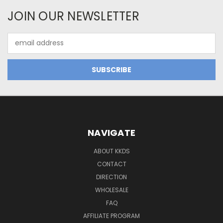
JOIN OUR NEWSLETTER
Email
Address
NAVIGATE
ABOUT KKDS
CONTACT
DIRECTION
WHOLESALE
FAQ
AFFILIATE PROGRAM