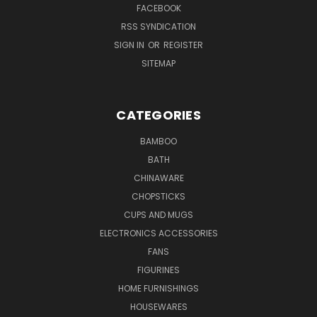
FACEBOOK
RSS SYNDICATION
SIGN IN
OR
REGISTER
SITEMAP
CATEGORIES
BAMBOO
BATH
CHINAWARE
CHOPSTICKS
CUPS AND MUGS
ELECTRONICS ACCESSORIES
FANS
FIGURINES
HOME FURNISHINGS
HOUSEWARES