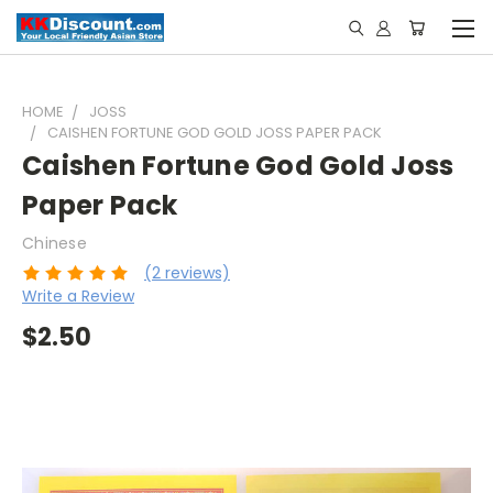
HOME
JOSS
CAISHEN FORTUNE GOD GOLD JOSS PAPER PACK
Caishen Fortune God Gold Joss
Paper Pack
Chinese
(2 reviews)
Write a Review
$2.50