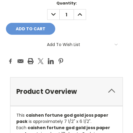
Current
Quantity:
Stock:
DECREASE
INCREASE
QUANTITY:
QUANTITY:
Add To Wish List
Product Overview
This
caishen fortune god gold joss paper
pack
is approximately 7 1/2" x 6 1/2".
Each
caishen fortune god gold joss paper