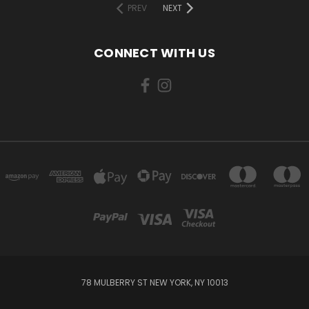
PREV
NEXT
CONNECT WITH US
78 MULBERRY ST NEW YORK, NY 10013