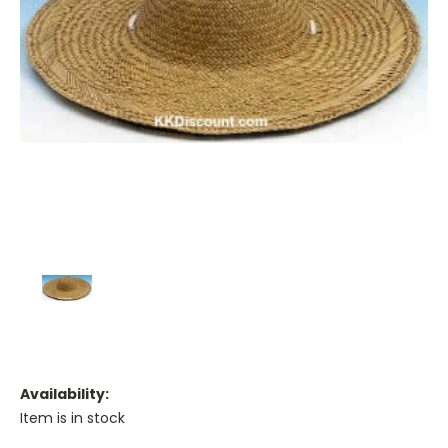
Availability:
Item is in stock