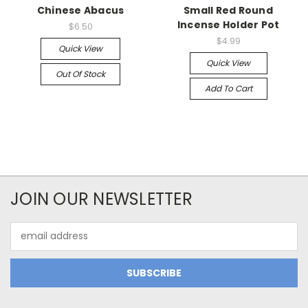
Chinese Abacus
Small Red Round
Incense Holder Pot
$6.50
$4.99
Quick View
Quick View
Out Of Stock
Add To Cart
JOIN OUR NEWSLETTER
Email
Address