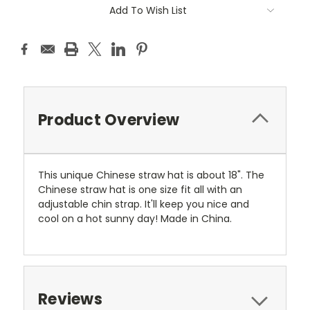
Current
Add To Wish List
Stock:
Product Overview
This unique Chinese straw hat is about 18". The
Chinese straw hat is one size fit all with an
adjustable chin strap. It'll keep you nice and
cool on a hot sunny day! Made in China.
Reviews