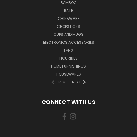
BAMBOO
BATH
CHINAWARE
CHOPSTICKS
CUPS AND MUGS
ELECTRONICS ACCESSORIES
FANS
FIGURINES
HOME FURNISHINGS
HOUSEWARES
PREV
NEXT
CONNECT WITH US