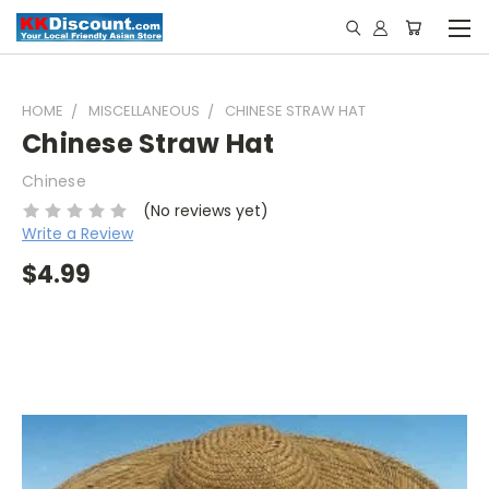
HOME
MISCELLANEOUS
CHINESE STRAW HAT
Chinese Straw Hat
Chinese
(No reviews yet)
Write a Review
$4.99