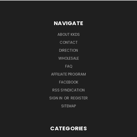
NAVIGATE
ABOUT KKDS
CONTACT
DIRECTION
WHOLESALE
FAQ
AFFILIATE PROGRAM
FACEBOOK
RSS SYNDICATION
SIGN IN
OR
REGISTER
SITEMAP
CATEGORIES