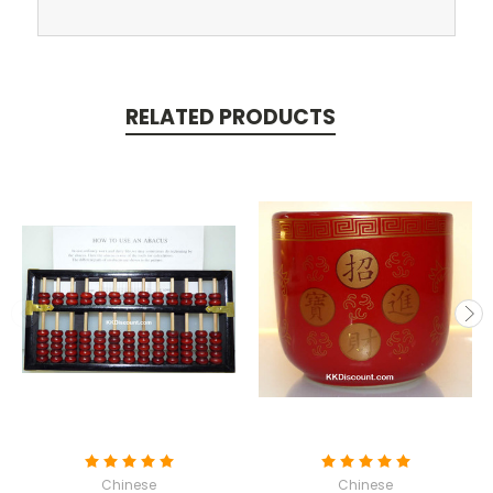
RELATED PRODUCTS
Chinese
Chinese