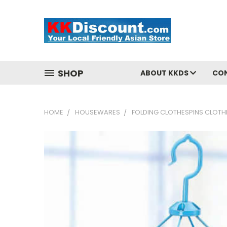
SHOP
ABOUT KKDS
CO
HOME
HOUSEWARES
FOLDING CLOTHESPINS CLOTH