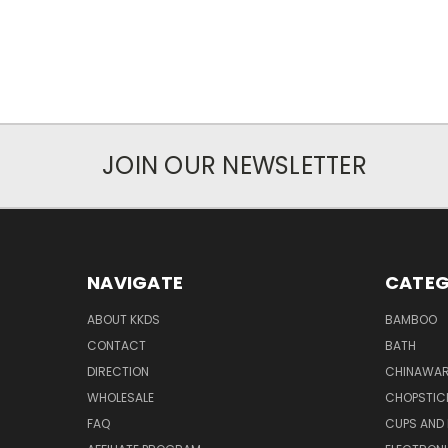
JOIN OUR NEWSLETTER
NAVIGATE
CATEG
ABOUT KKDS
BAMBOO
CONTACT
BATH
DIRECTION
CHINAWAR
WHOLESALE
CHOPSTIC
FAQ
CUPS AND