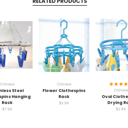
RELATED PRODUCTS
Chinese
Chinese
nless Steel
Flower Clothespins
Chinese
spins Hanging
Rack
Oval Cloth
Rack
Drying R
$3.99
$7.99
$2.99