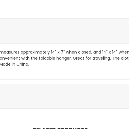
 measures approximately 14" x 7" when closed, and 14" x 14" when
nvenient with the foldable hanger. Great for traveling. The clot
 Made in China.