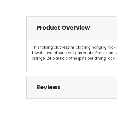
Product Overview
This folding clothespins clothing hanging rack
towels, and other small garments! Small and co
orange. 24 plastic clothespins per drying rack.
Reviews