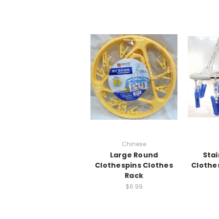
Chinese
Large Round
Stai
Clothespins Clothes
Clothe
Rack
$6.99