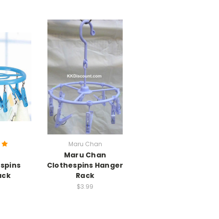
Maru Chan
Maru Chan
espins
Clothespins Hanger
ack
Rack
$3.99