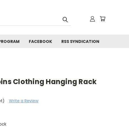
 PROGRAM
FACEBOOK
RSS SYNDICATION
pins Clothing Hanging Rack
et)
Write a Review
tock