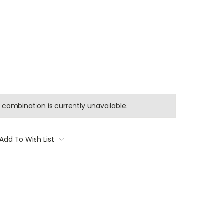
combination is currently unavailable.
Add To Wish List