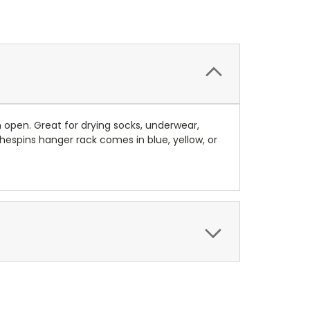
 open. Great for drying socks, underwear,
hespins hanger rack comes in blue, yellow, or