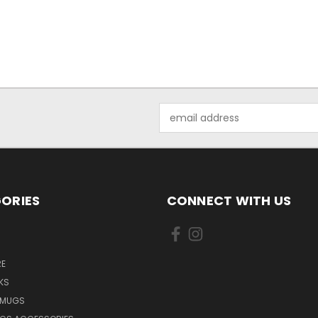
Email
Address
ORIES
CONNECT WITH US
E
KS
 MUGS