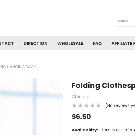
Search
NTACT
DIRECTION
WHOLESALE
FAQ
AFFILIATE
ING HANGING RACK
Folding Clothes
Chinese
(No reviews y
$6.50
Item is out of s
Availability: