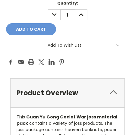
Current
Quantity:
Stock:
DECREASE
INCREASE
QUANTITY:
QUANTITY:
Add To Wish List
Product Overview
This
Guan Yu Gong God of War joss material
pack
contains a variety of joss products. The
joss package contains heaven banknote, paper