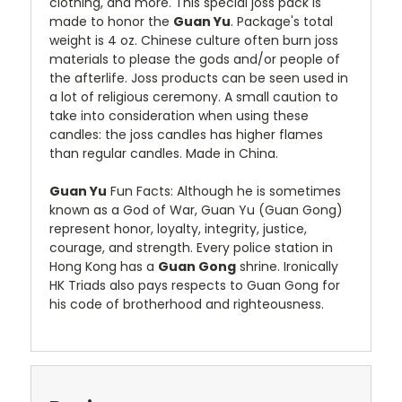
clothing, and more. This special joss pack is
made to honor the
Guan Yu
. Package's total
weight is 4 oz. Chinese culture often burn joss
materials to please the gods and/or people of
the afterlife. Joss products can be seen used in
a lot of religious ceremony. A small caution to
take into consideration when using these
candles: the joss candles has higher flames
than regular candles. Made in China.
Guan Yu
Fun Facts: Although he is sometimes
known as a God of War, Guan Yu (Guan Gong)
represent honor, loyalty, integrity, justice,
courage, and strength. Every police station in
Hong Kong has a
Guan Gong
shrine. Ironically
HK Triads also pays respects to Guan Gong for
his code of brotherhood and righteousness.