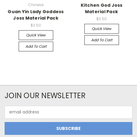
Chinese
Kitchen God Joss
Guan Yin Lady Goddess
Material Pack
Joss Material Pack
$3.50
$3.50
Quick View
Quick View
Add To Cart
Add To Cart
JOIN OUR NEWSLETTER
Email
Address