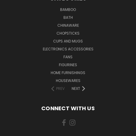
BAMBOO
BATH
CHINAWARE
CHOPSTICKS
CUPS AND MUGS
ELECTRONICS ACCESSORIES
FANS
FIGURINES
HOME FURNISHINGS
HOUSEWARES
PREV
NEXT
CONNECT WITH US