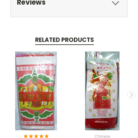
Reviews
RELATED PRODUCTS
Chinese