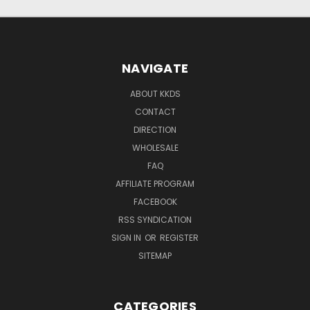
NAVIGATE
ABOUT KKDS
CONTACT
DIRECTION
WHOLESALE
FAQ
AFFILIATE PROGRAM
FACEBOOK
RSS SYNDICATION
SIGN IN
OR
REGISTER
SITEMAP
CATEGORIES