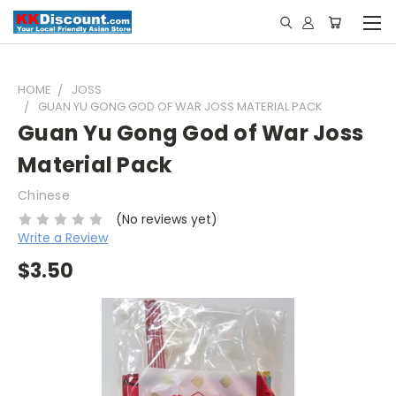
HOME
JOSS
GUAN YU GONG GOD OF WAR JOSS MATERIAL PACK
Guan Yu Gong God of War Joss
Material Pack
Chinese
(No reviews yet)
Write a Review
$3.50