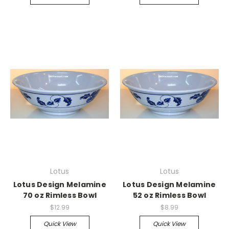
Lotus
Lotus
Lotus Design Melamine
Lotus Design Melamine
70 oz Rimless Bowl
52 oz Rimless Bowl
$12.99
$8.99
Quick View
Quick View