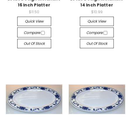
16 Inch Platter
14 Inch Platter
$11.50
$10.99
Quick View
Quick View
Compare
Compare
Out Of Stock
Out Of Stock