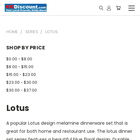
HOME
SERIES
LOTUS
SHOP BY PRICE
$0.00 - $8.00
$8.00 - $15.00
$15.00 - $23.00
$23.00 - $30.00
$30.00 - $37.00
Lotus
A popular Lotus design melamine dinnerware set that is
great for both home and restaurant use. The lotus dinner
set series features a beautiful blue floral design.
Durable