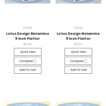
Lotus
Lotus
Lotus Design Melamine
Lotus Design Melamine
9 Inch Platter
8 Inch Platter
$6.50
$5.50
Quick View
Quick View
Compare
Compare
Add To Cart
Add To Cart