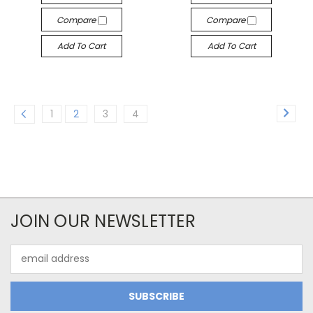
Compare
Compare
Add To Cart
Add To Cart
1
2
3
4
JOIN OUR NEWSLETTER
Email
Address