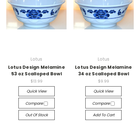
Lotus
Lotus
Lotus Design Melamine
Lotus Design Melamine
53 oz Scalloped Bowl
34 oz Scalloped Bowl
$13.99
$9.99
Quick View
Quick View
Compare
Compare
Out Of Stock
Add To Cart