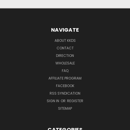
NAVIGATE
ABOUT KKDS
CONTACT
DIRECTION
WHOLESALE
FAQ
AFFILIATE PROGRAM
FACEBOOK
RSS SYNDICATION
SIGN IN
OR
REGISTER
SITEMAP
CATEGORIES