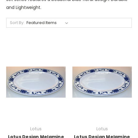
and Lightweight.
Sort By:
Lotus
Lotus
Lotus Design Melamine
Lotus Design Melamine