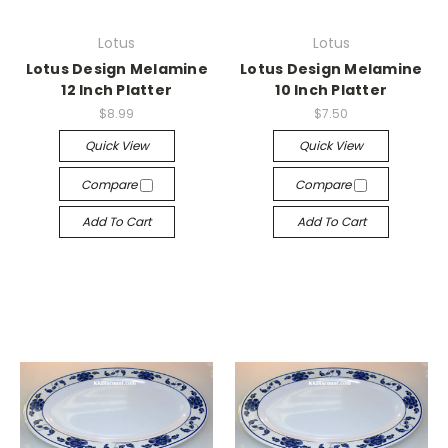
Lotus
Lotus
Lotus Design Melamine
Lotus Design Melamine
12 Inch Platter
10 Inch Platter
$8.99
$7.50
Quick View
Quick View
Compare
Compare
Add To Cart
Add To Cart