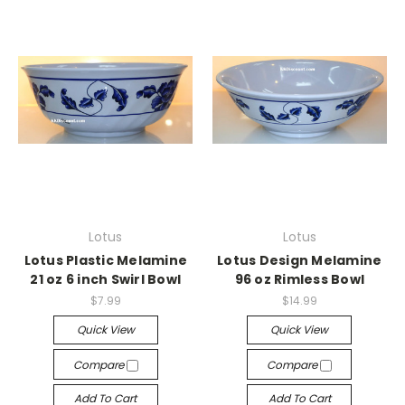
Lotus
Lotus
Lotus Plastic Melamine
Lotus Design Melamine
21 oz 6 inch Swirl Bowl
96 oz Rimless Bowl
$7.99
$14.99
Quick View
Quick View
Compare
Compare
Add To Cart
Add To Cart