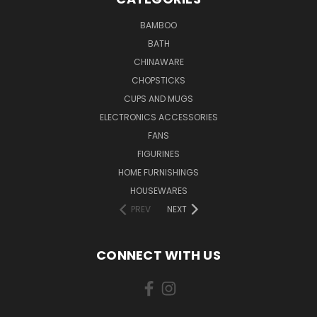
BAMBOO
BATH
CHINAWARE
CHOPSTICKS
CUPS AND MUGS
ELECTRONICS ACCESSORIES
FANS
FIGURINES
HOME FURNISHINGS
HOUSEWARES
PREV
NEXT
CONNECT WITH US