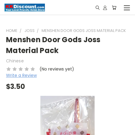
HOME
JOSS
MENSHEN DOOR GODS JOSS MATERIAL PACK
Menshen Door Gods Joss
Material Pack
Chinese
(No reviews yet)
Write a Review
$3.50