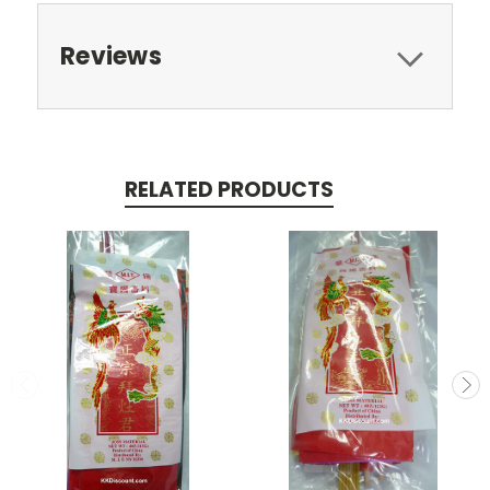
Reviews
RELATED PRODUCTS