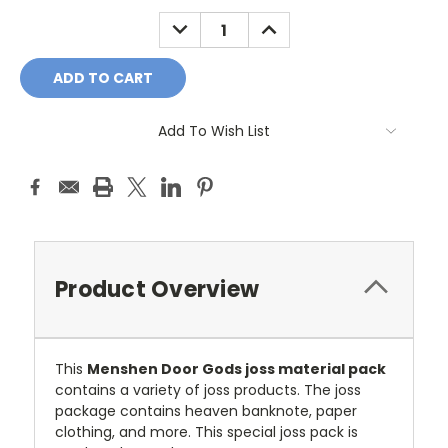
Stock:
DECREASE
INCREASE
QUANTITY:
QUANTITY:
Add To Wish List
Product Overview
This
Menshen Door Gods joss material pack
contains a variety of joss products. The joss
package contains heaven banknote, paper
clothing, and more. This special joss pack is