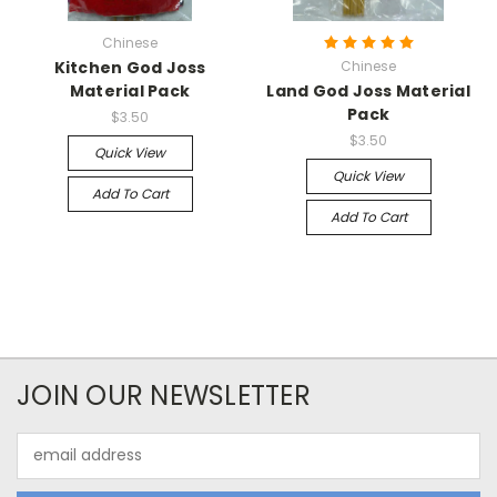
Chinese
Kitchen God Joss
Chinese
Material Pack
Land God Joss Material
Pack
$3.50
$3.50
Quick View
Quick View
Add To Cart
Add To Cart
JOIN OUR NEWSLETTER
Email
Address