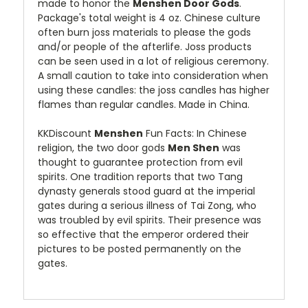
made to honor the
Menshen Door Gods
.
Package's total weight is 4 oz. Chinese culture
often burn joss materials to please the gods
and/or people of the afterlife. Joss products
can be seen used in a lot of religious ceremony.
A small caution to take into consideration when
using these candles: the joss candles has higher
flames than regular candles. Made in China.
KKDiscount
Menshen
Fun Facts: In Chinese
religion, the two door gods
Men Shen
was
thought to guarantee protection from evil
spirits. One tradition reports that two Tang
dynasty generals stood guard at the imperial
gates during a serious illness of Tai Zong, who
was troubled by evil spirits. Their presence was
so effective that the emperor ordered their
pictures to be posted permanently on the
gates.