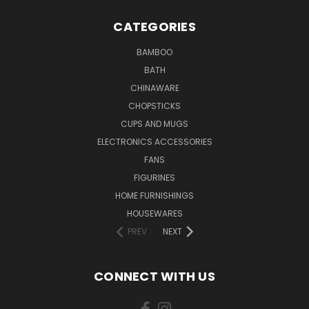
CATEGORIES
BAMBOO
BATH
CHINAWARE
CHOPSTICKS
CUPS AND MUGS
ELECTRONICS ACCESSORIES
FANS
FIGURINES
HOME FURNISHINGS
HOUSEWARES
PREV
NEXT
CONNECT WITH US