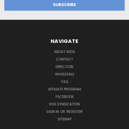
NAVIGATE
ABOUT KKDS
CONTACT
DIRECTION
WHOLESALE
FAQ
AFFILIATE PROGRAM
FACEBOOK
RSS SYNDICATION
SIGN IN
OR
REGISTER
SITEMAP