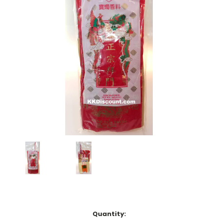
Current
Quantity: