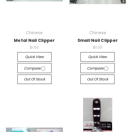
Chinese
Chinese
Metal Nail Clipper
Small Nail Clipper
$1.50
$1.00
Quick View
Quick View
Compare
Compare
Out Of Stock
Out Of Stock