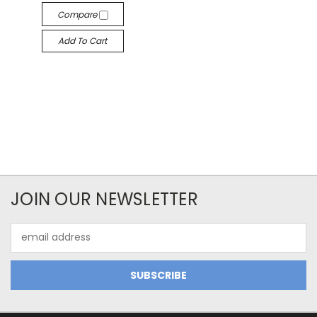
Compare
Add To Cart
JOIN OUR NEWSLETTER
Email
Address