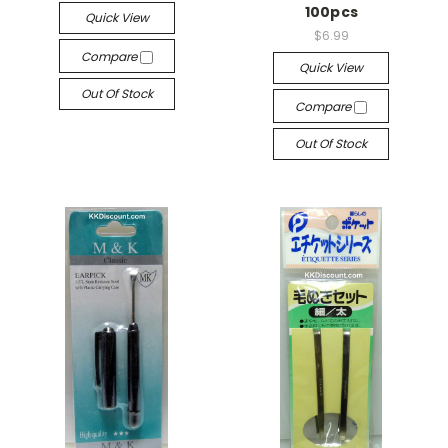
100pcs
Quick View
$6.99
Compare
Quick View
Out Of Stock
Compare
Out Of Stock