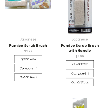
Japanese
Japanese
Pumice Scrub Brush
Pumice Scrub Brush
with Handle
$3.99
$3.99
Quick View
Quick View
Compare
Compare
Out Of Stock
Out Of Stock