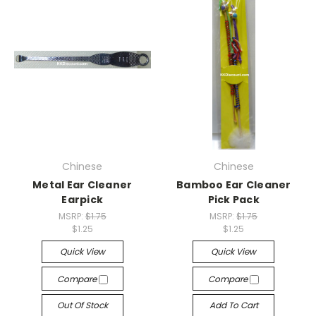
Chinese
Chinese
Metal Ear Cleaner
Bamboo Ear Cleaner
Earpick
Pick Pack
MSRP:
$1.75
MSRP:
$1.75
$1.25
$1.25
Quick View
Quick View
Compare
Compare
Out Of Stock
Add To Cart