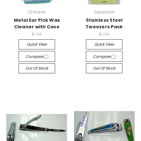
Chinese
Japanese
Metal Ear Pick Wax
Stainless Steel
Cleaner with Case
Tweezers Pack
$1.99
$2.99
Quick View
Quick View
Compare
Compare
Out Of Stock
Out Of Stock