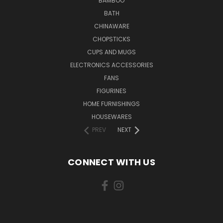
BAMBOO
BATH
CHINAWARE
CHOPSTICKS
CUPS AND MUGS
ELECTRONICS ACCESSORIES
FANS
FIGURINES
HOME FURNISHINGS
HOUSEWARES
PREV
NEXT
CONNECT WITH US