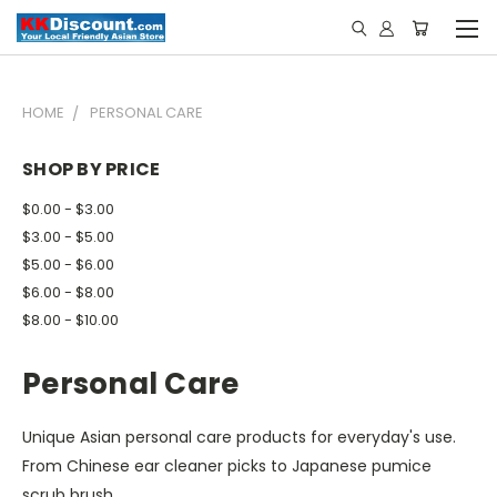
HOME
PERSONAL CARE
SHOP BY PRICE
$0.00 - $3.00
$3.00 - $5.00
$5.00 - $6.00
$6.00 - $8.00
$8.00 - $10.00
Personal Care
Unique Asian personal care products for everyday's use.
From Chinese ear cleaner picks to Japanese pumice
scrub brush.