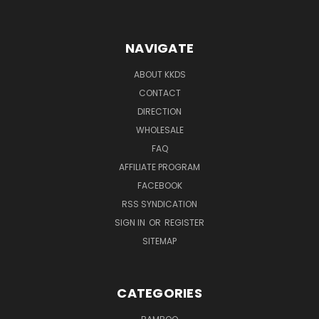
NAVIGATE
ABOUT KKDS
CONTACT
DIRECTION
WHOLESALE
FAQ
AFFILIATE PROGRAM
FACEBOOK
RSS SYNDICATION
SIGN IN
OR
REGISTER
SITEMAP
CATEGORIES