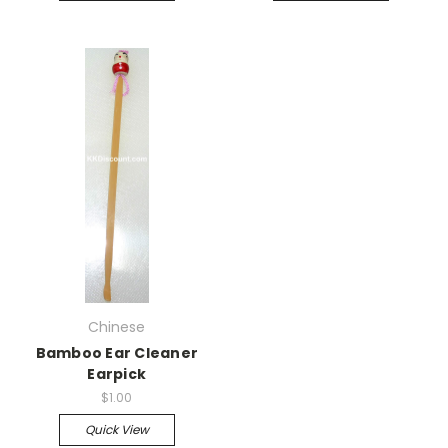
Chinese
Bamboo Ear Cleaner
Earpick
$1.00
Quick View