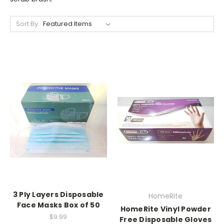
Sort By:
3 Ply Layers Disposable
HomeRite
Face Masks Box of 50
HomeRite Vinyl Powder
$9.99
Free Disposable Gloves