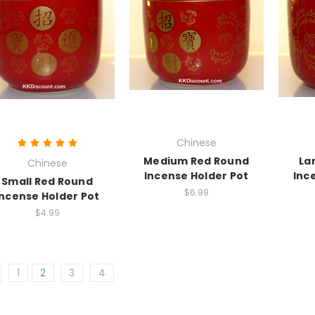
Chinese
Medium Red Round
La
Chinese
Incense Holder Pot
Inc
Small Red Round
$6.99
Incense Holder Pot
$4.99
1
2
3
4