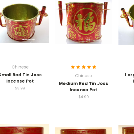
Chinese
Small Red Tin Joss
Lar
Chinese
Incense Pot
Medium Red Tin Joss
$3.99
Incense Pot
$4.99