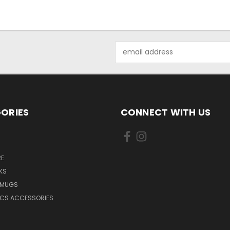
Email
Address
ORIES
CONNECT WITH US
E
KS
 MUGS
ICS ACCESSORIES