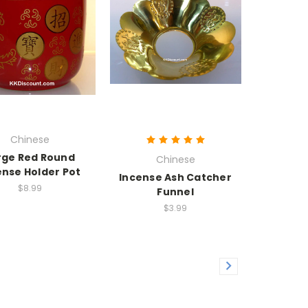
Chinese
rge Red Round
Chinese
ense Holder Pot
Incense Ash Catcher
$8.99
Funnel
$3.99