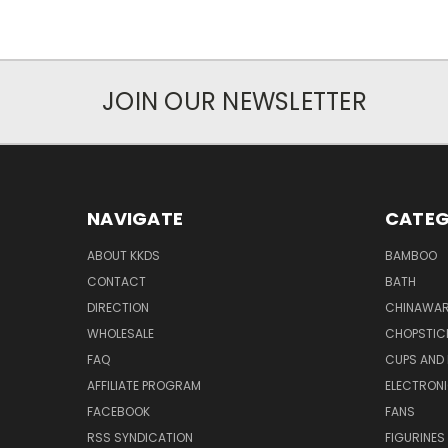
JOIN OUR NEWSLETTER
NAVIGATE
CATEG
ABOUT KKDS
BAMBOO
CONTACT
BATH
DIRECTION
CHINAWAR
WHOLESALE
CHOPSTIC
FAQ
CUPS AND
AFFILIATE PROGRAM
ELECTRON
FACEBOOK
FANS
RSS SYNDICATION
FIGURINES