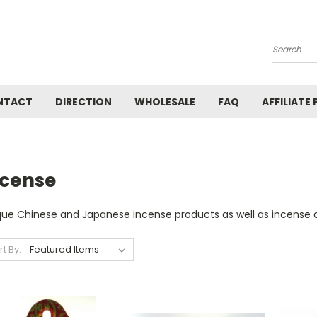
Search
NTACT
DIRECTION
WHOLESALE
FAQ
AFFILIATE
ncense
que Chinese and Japanese incense products as well as incense a
rt By: