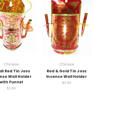
Chinese
Chinese
ll Red Tin Joss
Red & Gold Tin Joss
nse Wall Holder
Incense Wall Holder
with Funnel
$3.99
$2.99