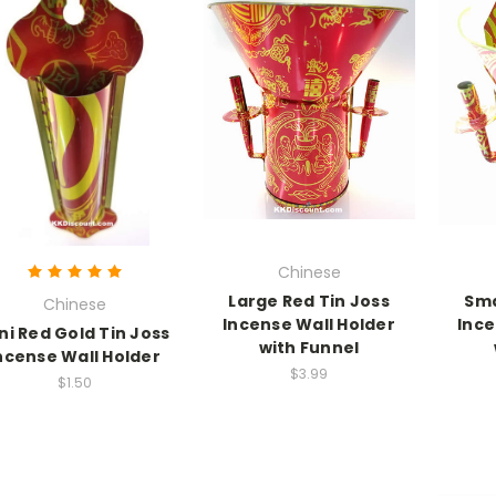
Chinese
Large Red Tin Joss
Sma
Chinese
Incense Wall Holder
Ince
ni Red Gold Tin Joss
with Funnel
ncense Wall Holder
$3.99
$1.50