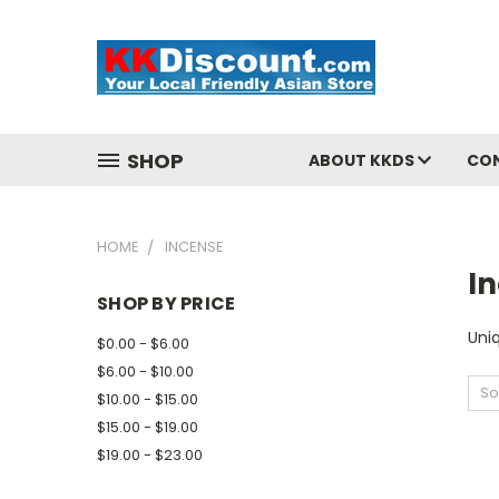
SHOP
ABOUT KKDS
CO
HOME
INCENSE
I
SHOP BY PRICE
Uni
$0.00 - $6.00
$6.00 - $10.00
So
$10.00 - $15.00
$15.00 - $19.00
$19.00 - $23.00