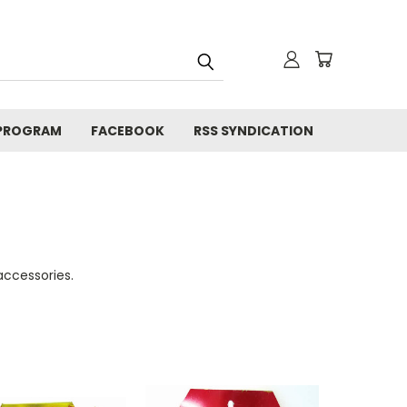
 PROGRAM
FACEBOOK
RSS SYNDICATION
ccessories.