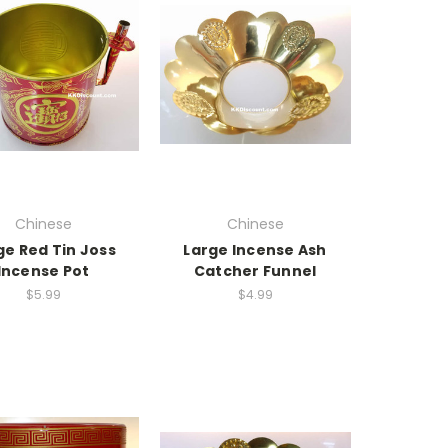
Chinese
Chinese
ge Red Tin Joss
Large Incense Ash
Incense Pot
Catcher Funnel
$5.99
$4.99