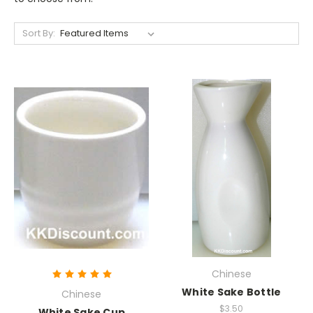
Sort By:
Chinese
White Sake Bottle
Chinese
$3.50
White Sake Cup