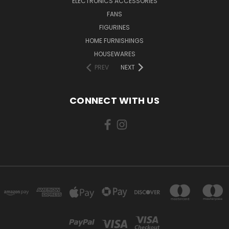
ELECTRONICS ACCESSORIES
FANS
FIGURINES
HOME FURNISHINGS
HOUSEWARES
PREV
NEXT
CONNECT WITH US