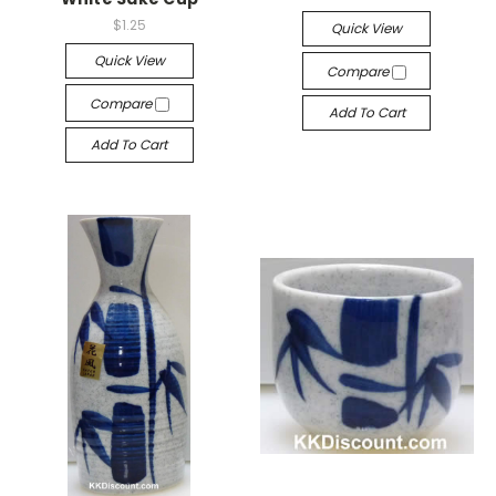
$1.25
Quick View
Quick View
Compare
Compare
Add To Cart
Add To Cart