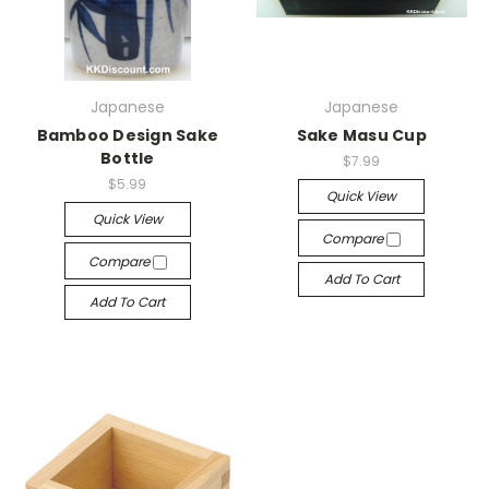
Japanese
Japanese
Bamboo Design Sake
Sake Masu Cup
Bottle
$7.99
$5.99
Quick View
Quick View
Compare
Compare
Add To Cart
Add To Cart