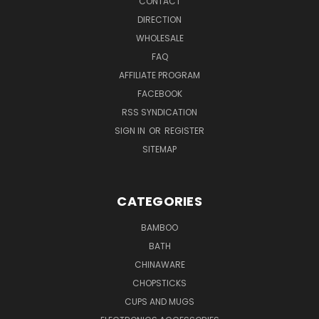
CONTACT
DIRECTION
WHOLESALE
FAQ
AFFILIATE PROGRAM
FACEBOOK
RSS SYNDICATION
SIGN IN
OR
REGISTER
SITEMAP
CATEGORIES
BAMBOO
BATH
CHINAWARE
CHOPSTICKS
CUPS AND MUGS