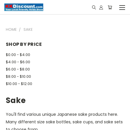
HOME
SAKE
SHOP BY PRICE
$0.00 - $4.00
$4.00 - $6.00
$6.00 - $8.00
$8.00 - $10.00
$10.00 - $12.00
Sake
You'll find various unique Japanese sake products here.
Many different size sake bottles, sake cups, and sake sets
to choose from.