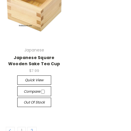
Japanese
Japanese Square
Wooden Sake Tea Cup
$7.99
Quick View
Compare
Out Of Stock
1
2