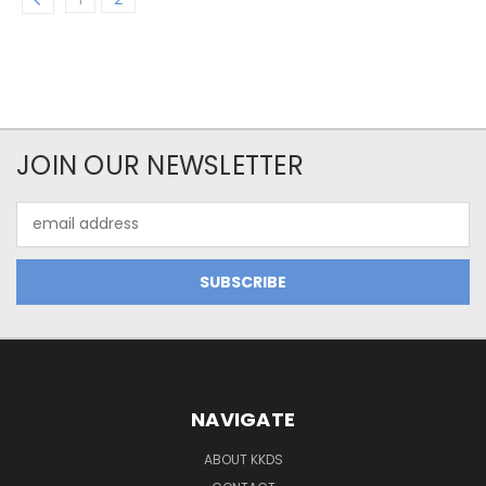
JOIN OUR NEWSLETTER
Email
Address
NAVIGATE
ABOUT KKDS