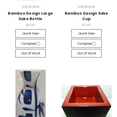
Japanese
Japanese
Bamboo Design Large
Bamboo Design Sake
Sake Bottle
Cup
$9.99
$2.95
Quick View
Quick View
Compare
Compare
Out Of Stock
Out Of Stock