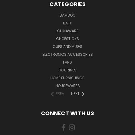
CATEGORIES
BAMBOO
BATH
CHINAWARE
CHOPSTICKS
CUPS AND MUGS
ELECTRONICS ACCESSORIES
FANS
FIGURINES
HOME FURNISHINGS
HOUSEWARES
PREV
NEXT
CONNECT WITH US