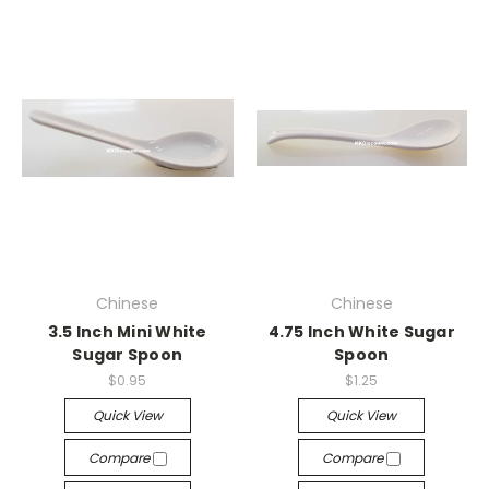
Chinese
Chinese
3.5 Inch Mini White
4.75 Inch White Sugar
Sugar Spoon
Spoon
$0.95
$1.25
Quick View
Quick View
Compare
Compare