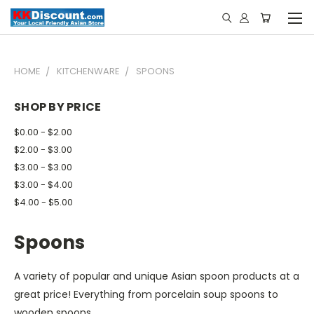
HOME
KITCHENWARE
SPOONS
SHOP BY PRICE
$0.00 - $2.00
$2.00 - $3.00
$3.00 - $3.00
$3.00 - $4.00
$4.00 - $5.00
Spoons
A variety of popular and unique Asian spoon products at a
great price! Everything from porcelain soup spoons to
wooden spoons.