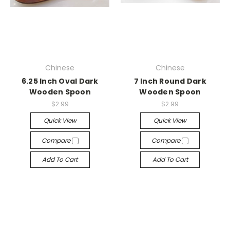
Chinese
Chinese
6.25 Inch Oval Dark
7 Inch Round Dark
Wooden Spoon
Wooden Spoon
$2.99
$2.99
Quick View
Quick View
Compare
Compare
Add To Cart
Add To Cart