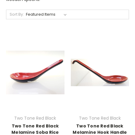
Sort By:
Two Tone Red Black
Two Tone Red Black
Two Tone Red Black
Two Tone Red Black
Melamine Soba Rice
Melamine Hook Handle