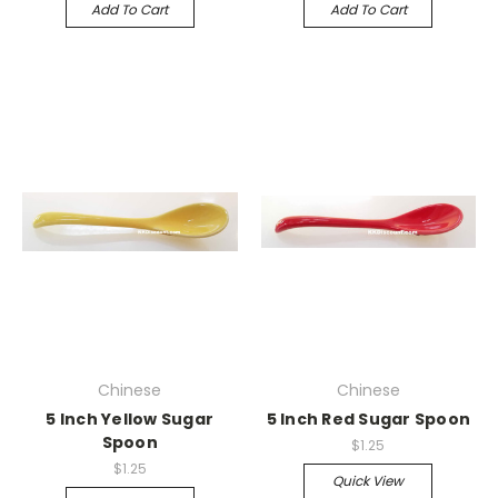
Add To Cart
Add To Cart
Chinese
Chinese
5 Inch Yellow Sugar
5 Inch Red Sugar Spoon
Spoon
$1.25
$1.25
Quick View