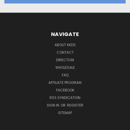
NAVIGATE
ABOUT KKDS
CONTACT
DIRECTION
WHOLESALE
FAQ
AFFILIATE PROGRAM
FACEBOOK
RSS SYNDICATION
SIGN IN
OR
REGISTER
SITEMAP