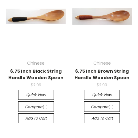
Chinese
Chinese
6.75 Inch Black String
6.75 Inch Brown String
Handle Wooden Spoon
Handle Wooden Spoon
$2.99
$2.99
Quick View
Quick View
Compare
Compare
Add To Cart
Add To Cart