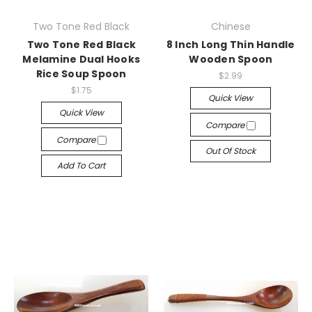
Two Tone Red Black
Chinese
Two Tone Red Black
8 Inch Long Thin Handle
Melamine Dual Hooks
Wooden Spoon
Rice Soup Spoon
$2.99
$1.75
Quick View
Quick View
Compare
Compare
Out Of Stock
Add To Cart