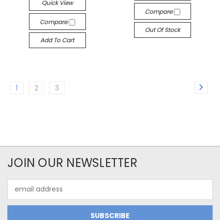
Quick View
Compare
Compare
Out Of Stock
Add To Cart
1
2
3
JOIN OUR NEWSLETTER
Email
Address