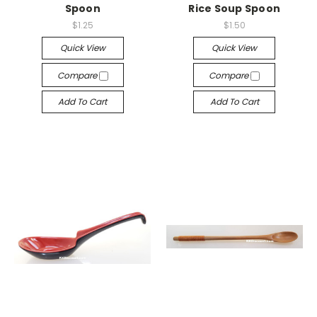
Spoon
Rice Soup Spoon
$1.25
$1.50
Quick View
Quick View
Compare
Compare
Add To Cart
Add To Cart