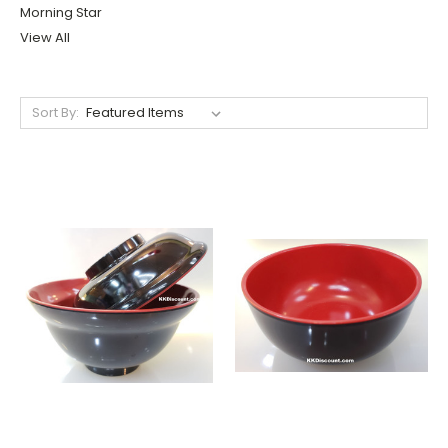
Morning Star
View All
Sort By: