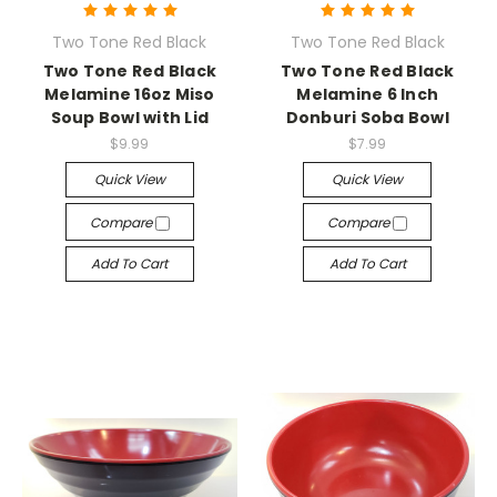
Two Tone Red Black
Two Tone Red Black
Two Tone Red Black
Two Tone Red Black
Melamine 16oz Miso
Melamine 6 Inch
Soup Bowl with Lid
Donburi Soba Bowl
$9.99
$7.99
Quick View
Quick View
Compare
Compare
Add To Cart
Add To Cart