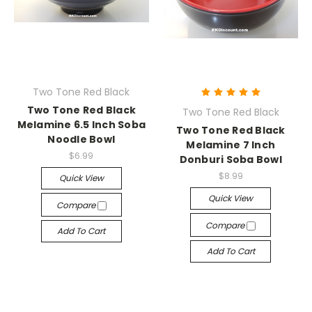
Two Tone Red Black
Two Tone Red Black
Two Tone Red Black
Melamine 6.5 Inch Soba
Two Tone Red Black
Noodle Bowl
Melamine 7 Inch
$6.99
Donburi Soba Bowl
$8.99
Quick View
Quick View
Compare
Compare
Add To Cart
Add To Cart