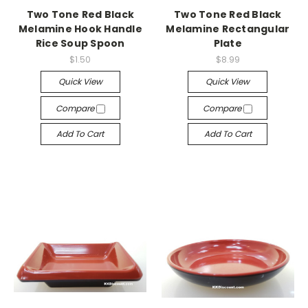
Two Tone Red Black
Two Tone Red Black
Melamine Hook Handle
Melamine Rectangular
Rice Soup Spoon
Plate
$1.50
$8.99
Quick View
Quick View
Compare
Compare
Add To Cart
Add To Cart