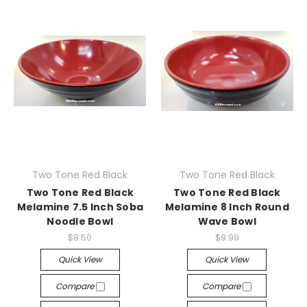
Two Tone Red Black
Two Tone Red Black
Two Tone Red Black
Two Tone Red Black
Melamine 7.5 Inch Soba
Melamine 8 Inch Round
Noodle Bowl
Wave Bowl
$8.50
$9.99
Quick View
Quick View
Compare
Compare