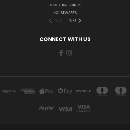
HOME FURNISHINGS
HOUSEWARES
PREV
NEXT
CONNECT WITH US