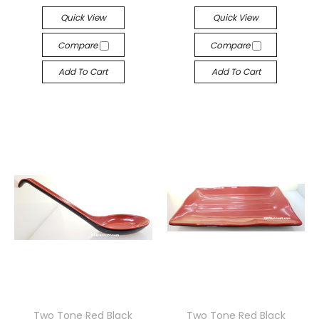
Quick View
Quick View
Compare
Compare
Add To Cart
Add To Cart
Two Tone Red Black
Two Tone Red Black