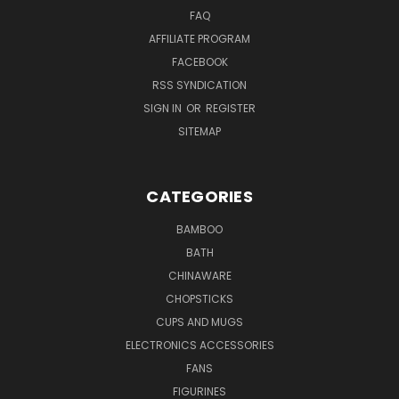
FAQ
AFFILIATE PROGRAM
FACEBOOK
RSS SYNDICATION
SIGN IN
OR
REGISTER
SITEMAP
CATEGORIES
BAMBOO
BATH
CHINAWARE
CHOPSTICKS
CUPS AND MUGS
ELECTRONICS ACCESSORIES
FANS
FIGURINES