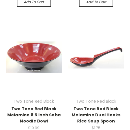
Add To Cart
Add To Cart
Two Tone Red Black
Two Tone Red Black
Two Tone Red Black
Two Tone Red Black
Melamine 8.5 Inch Soba
Melamine Dual Hooks
Noodle Bowl
Rice Soup Spoon
$10.99
$1.75