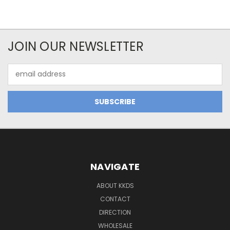
JOIN OUR NEWSLETTER
Email
Address
NAVIGATE
ABOUT KKDS
CONTACT
DIRECTION
WHOLESALE