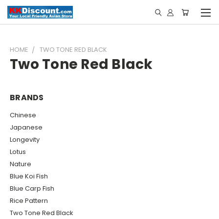
HOME
TWO TONE RED BLACK
Two Tone Red Black
BRANDS
Chinese
Japanese
Longevity
Lotus
Nature
Blue Koi Fish
Blue Carp Fish
Rice Pattern
Two Tone Red Black