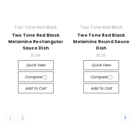
Two Tone Red Black
Two Tone Red Black
Two Tone Red Black
Two Tone Red Black
Melamine Rectangular
Melamine Round Sauce
Sauce Dish
Dish
$1.99
$1.25
Quick View
Quick View
Compare
Compare
Add To Cart
Add To Cart
1
2