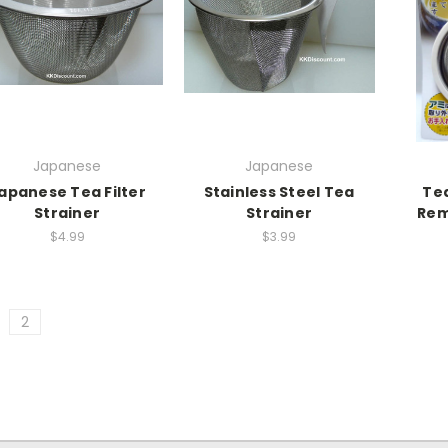
Japanese
Japanese
apanese Tea Filter
Stainless Steel Tea
Tea
Strainer
Strainer
Rem
$4.99
$3.99
2