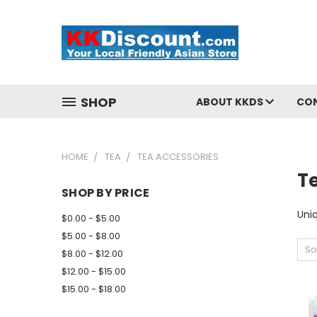
SHOP
ABOUT KKDS
CO
HOME
TEA
TEA ACCESSORIES
T
SHOP BY PRICE
Uni
$0.00 - $5.00
$5.00 - $8.00
So
$8.00 - $12.00
$12.00 - $15.00
$15.00 - $18.00