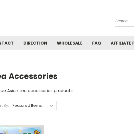
Search
NTACT
DIRECTION
WHOLESALE
FAQ
AFFILIATE
ea Accessories
que Asian tea accessories products
rt By: