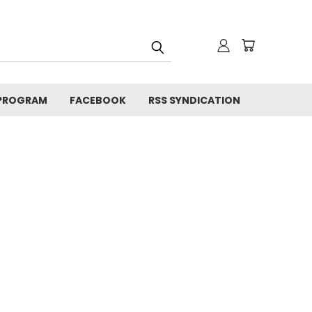
 PROGRAM
FACEBOOK
RSS SYNDICATION