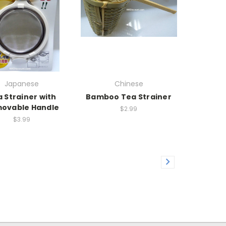
Japanese
Chinese
 Strainer with
Bamboo Tea Strainer
ovable Handle
$2.99
$3.99