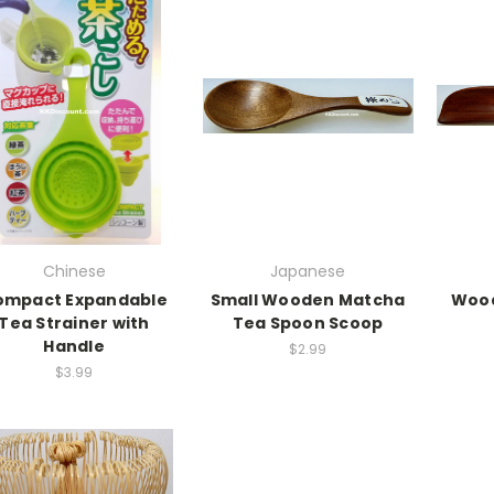
Chinese
Japanese
ompact Expandable
Small Wooden Matcha
Wood
Tea Strainer with
Tea Spoon Scoop
Handle
$2.99
$3.99