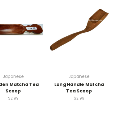
Japanese
Japanese
en Matcha Tea
Long Handle Matcha
Scoop
Tea Scoop
$2.99
$2.99