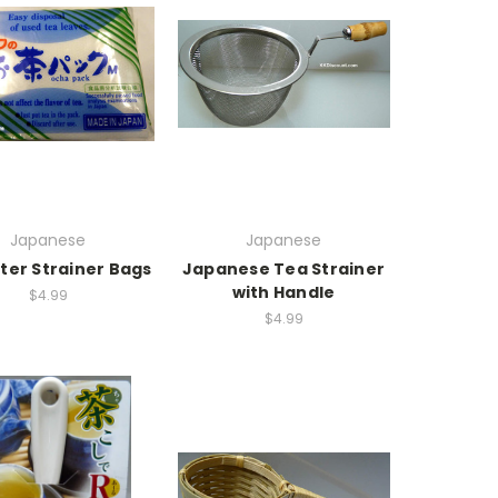
Japanese
Japanese
lter Strainer Bags
Japanese Tea Strainer
with Handle
$4.99
$4.99