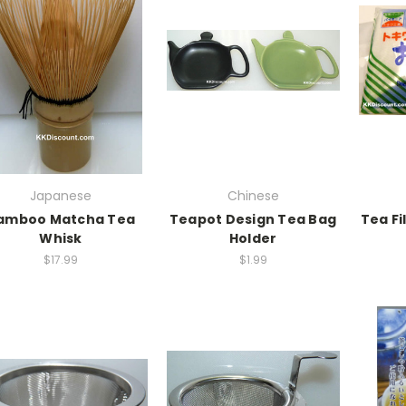
Japanese
Chinese
amboo Matcha Tea
Teapot Design Tea Bag
Tea Fi
Whisk
Holder
$17.99
$1.99