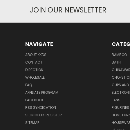
JOIN OUR NEWSLETTER
NAVIGATE
CATEG
ABOUT KKDS
BAMBOO
CONTACT
BATH
DIRECTION
CHINAWAR
WHOLESALE
CHOPSTIC
FAQ
CUPS AND
AFFILIATE PROGRAM
ELECTRON
FACEBOOK
FANS
RSS SYNDICATION
FIGURINES
SIGN IN
OR
REGISTER
HOME FUR
SITEMAP
HOUSEWA