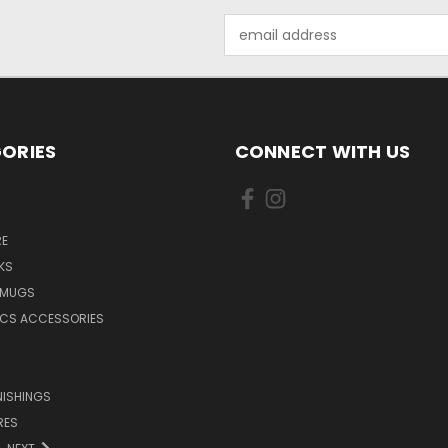
Email
Address
ORIES
CONNECT WITH US
E
KS
 MUGS
ICS ACCESSORIES
NISHINGS
RES